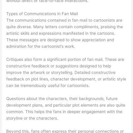
without direct or face-to-face interactions.
Types of Communications in Fan Mail
The communications contained in fan mail to cartoonists are
quite diverse. Many letters contain compliments, praising the
artistic skills and expressions manifested in the cartoons.
These messages are designed to show appreciation and
admiration for the cartoonist’s work.
Critiques also form a significant portion of fan mail. These are
constructive feedback or suggestions designed to help
improve the artwork or storytelling. Detailed constructive
feedback on plot lines, character development, or artistic style
can be tremendously useful for cartoonists.
Questions about the characters, their backgrounds, future
development plans, and particular plot elements are also quite
common. This helps the fans in deeper engagement with the
storyline or the characters.
Beyond this, fans often express their personal connections or