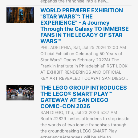
expands the franchise into a new…
WORLD PREMIERE EXHIBITION
"STAR WARS™: THE
EXPERIENCE" - A Journey
Through the Galaxy TO IMMERSE
FANS IN THE LEGACY OF STAR
WARS™
PHILADELPHIA, Sat, Jul 25 2026 12:00 AM
Official Exhibition Celebrating 50 Years of
Star Wars™ Opens February 2027At The
Franklin Institute in PhiladelphiaFIRST LOOK
AT EXHIBIT RENDERINGS AND OFFICIAL
KEY ART REVEALED TODAYAT SAN DIEGO…
THE LEGO GROUP INTRODUCES
THE LEGO® SMART PLAY™
GATEWAY AT SAN DIEGO
COMIC-CON 2026
SAN DIEGO, Thu, Jul 23 2026 5:37 AM
Booth #2829 invites attendees to step inside
the worlds of two iconic franchises through
the groundbreaking LEGO SMART Play
experienceAttendees will be able to