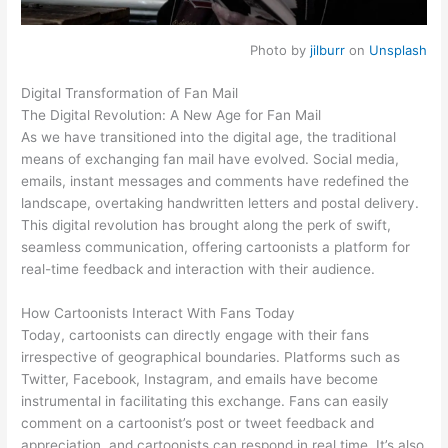
Photo by
jilburr
on
Unsplash
Digital Transformation of Fan Mail
The Digital Revolution: A New Age for Fan Mail
As we have transitioned into the digital age, the traditional
means of exchanging fan mail have evolved. Social media,
emails, instant messages and comments have redefined the
landscape, overtaking handwritten letters and postal delivery.
This digital revolution has brought along the perk of swift,
seamless communication, offering cartoonists a platform for
real-time feedback and interaction with their audience.
How Cartoonists Interact With Fans Today
Today, cartoonists can directly engage with their fans
irrespective of geographical boundaries. Platforms such as
Twitter, Facebook, Instagram, and emails have become
instrumental in facilitating this exchange. Fans can easily
comment on a cartoonist’s post or tweet feedback and
appreciation, and cartoonists can respond in real time. It’s also