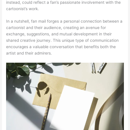
instead, could reflect a fan’s passionate involvement with the
cartoonist’s work.
In a nutshell, fan mail forges a personal connection between a
cartoonist and their audience, creating an avenue for
exchange, suggestions, and mutual development in their
shared creative journey. This unique type of communication
encourages a valuable conversation that benefits both the
artist and their admirers.