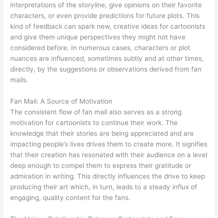
interpretations of the storyline, give opinions on their favorite
characters, or even provide predictions for future plots. This
kind of feedback can spark new, creative ideas for cartoonists
and give them unique perspectives they might not have
considered before. In numerous cases, characters or plot
nuances are influenced, sometimes subtly and at other times,
directly, by the suggestions or observations derived from fan
mails.
Fan Mail: A Source of Motivation
The consistent flow of fan mail also serves as a strong
motivation for cartoonists to continue their work. The
knowledge that their stories are being appreciated and are
impacting people’s lives drives them to create more. It signifies
that their creation has resonated with their audience on a level
deep enough to compel them to express their gratitude or
admiration in writing. This directly influences the drive to keep
producing their art which, in turn, leads to a steady influx of
engaging, quality content for the fans.