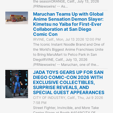
the seasonORANGE, Calif., July 13, 2026
/PRNewswire/ -- As…
Maruchan Teams Up with Global
Anime Sensation Demon Slayer:
Kimetsu no Yaiba for First-Ever
Collaboration at San Diego
Comic Con
IRVINE, Calif., Mon, Jul 13 2026 12:00 PM
The Iconic Instant Noodle Brand and One of
the World's Biggest Anime Franchises Unite
to Bring MaruMart to Petco Park in San
DiegoIRVINE, Calif., July 13, 2026
/PRNewswire/ -- Maruchan, one of the…
JADA TOYS GEARS UP FOR SAN
DIEGO COMIC-CON 2026 WITH
EXCLUSIVE COLLECTIBLES,
SURPRISE REVEALS, AND
SPECIAL GUEST APPEARANCES
CITY OF INDUSTRY, Calif., Thu, Jul 9 2026
7:58 PM
Street Fighter, Invincible, and More Take
Center Stage at Booth #4049CITY OF