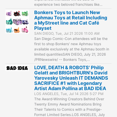
experience two beloved franchises like…
Bonkers Toys to Launch New
Aphmau Toys at Retail Including
a MyStreet line and Cat Café
Playset
SAN DIEGO, Tue, Jul 21 2026 11:00 AM
San Diego Comic-Con attendees will be the
first to shop Bonkers' new Aphmau toys
available exclusively at the Aphmau booth in
limited quantitiesSAN DIEGO, July 21, 2026
/PRNewswire/ -- Bonkers Toys,…
LOVE, DEATH & ROBOTS' Philip
Gelatt and BRIGHTBURN's David
Yarovesky Unleash IT DEMANDS
SACRIFICE #1 with Legendary
Artist Adam Pollina at BAD IDEA
LOS ANGELES, Tue, Jul 14 2026 5:27 PM
The Award-Winning Creators Behind Over
Twenty Emmy Award Nominations Bring
Their Talents to Comics with a Prestige-
Format Limited Series.LOS ANGELES, July