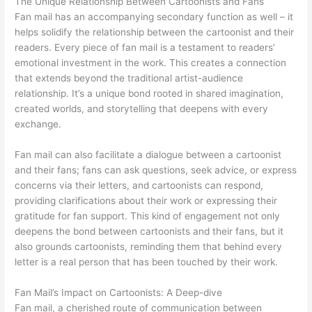
The Unique Relationship Between Cartoonists and Fans
Fan mail has an accompanying secondary function as well – it
helps solidify the relationship between the cartoonist and their
readers. Every piece of fan mail is a testament to readers’
emotional investment in the work. This creates a connection
that extends beyond the traditional artist-audience
relationship. It’s a unique bond rooted in shared imagination,
created worlds, and storytelling that deepens with every
exchange.
Fan mail can also facilitate a dialogue between a cartoonist
and their fans; fans can ask questions, seek advice, or express
concerns via their letters, and cartoonists can respond,
providing clarifications about their work or expressing their
gratitude for fan support. This kind of engagement not only
deepens the bond between cartoonists and their fans, but it
also grounds cartoonists, reminding them that behind every
letter is a real person that has been touched by their work.
Fan Mail’s Impact on Cartoonists: A Deep-dive
Fan mail, a cherished route of communication between