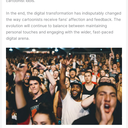
cartoonist idols.
In the end, the digital transformation has indisputably changed
the way cartoonists receive fans’ affection and feedback. The
evolution will continue to balance between maintaining
personal touches and engaging with the wider, fast-paced
digital arena.