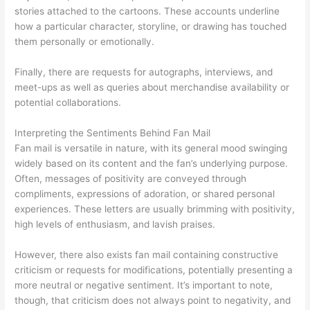
stories attached to the cartoons. These accounts underline
how a particular character, storyline, or drawing has touched
them personally or emotionally.
Finally, there are requests for autographs, interviews, and
meet-ups as well as queries about merchandise availability or
potential collaborations.
Interpreting the Sentiments Behind Fan Mail
Fan mail is versatile in nature, with its general mood swinging
widely based on its content and the fan’s underlying purpose.
Often, messages of positivity are conveyed through
compliments, expressions of adoration, or shared personal
experiences. These letters are usually brimming with positivity,
high levels of enthusiasm, and lavish praises.
However, there also exists fan mail containing constructive
criticism or requests for modifications, potentially presenting a
more neutral or negative sentiment. It’s important to note,
though, that criticism does not always point to negativity, and