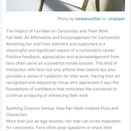
Photo by
mediamodifier
on
Unsplash
The Impact of Fan Mail on Cartoonists and Their Work
Fan Mail: An Affirmation and Encouragement for Cartoonists
Receiving fan mail from admirers and supporters is a
meaningful and significant aspect of a cartoonist’s career.
Positive feedback, appreciation and acknowledgement from
fans often serve as a powerful morale booster. This kind of
interaction with fans not only affirms their talents but also
provides a sense of validation for their work. Having their art
recognized and enjoyed by those who appreciate it lays the
foundations of confidence that motivates the cartoonist to
continue producing or enhancing their work.
Sparking Creative Genius: How Fan Mails Inspires Plots and
Characters
More than just an ego-booster, fan mail can incite inspiration
for cartoonists. Fans often pose questions or share their