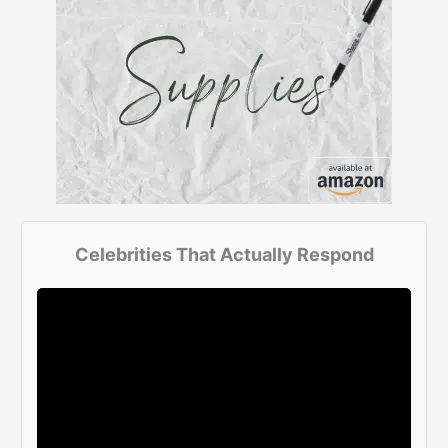
Celebrities That Actually Respond