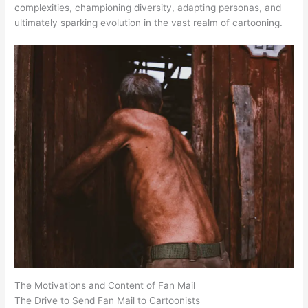
complexities, championing diversity, adapting personas, and
ultimately sparking evolution in the vast realm of cartooning.
The Motivations and Content of Fan Mail
The Drive to Send Fan Mail to Cartoonists