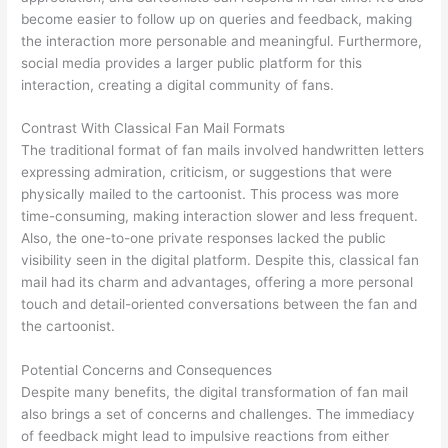
become easier to follow up on queries and feedback, making
the interaction more personable and meaningful. Furthermore,
social media provides a larger public platform for this
interaction, creating a digital community of fans.
Contrast With Classical Fan Mail Formats
The traditional format of fan mails involved handwritten letters
expressing admiration, criticism, or suggestions that were
physically mailed to the cartoonist. This process was more
time-consuming, making interaction slower and less frequent.
Also, the one-to-one private responses lacked the public
visibility seen in the digital platform. Despite this, classical fan
mail had its charm and advantages, offering a more personal
touch and detail-oriented conversations between the fan and
the cartoonist.
Potential Concerns and Consequences
Despite many benefits, the digital transformation of fan mail
also brings a set of concerns and challenges. The immediacy
of feedback might lead to impulsive reactions from either