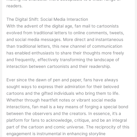
readers.
The Digital Shift: Social Media Interaction
With the advent of the digital age, fan mail to cartoonists
evolved from traditional letters to online comments, tweets,
and social media messages. More direct and instantaneous
than traditional letters, this new channel of communication
has enabled enthusiasts to share their thoughts more freely
and frequently, effectively transforming the landscape of
interaction between cartoonists and their readership.
Ever since the dawn of pen and paper, fans have always
sought ways to express their admiration for their beloved
cartoons and the gifted individuals who bring them to life.
Whether through heartfelt notes or vibrant social media
interactions, fan mail is a key means of forging a special bond
between the observers and the creators. In essence, it’s a
platform for fans to acknowledge, critique, and be an integral
part of the cartoon and comic universe. The reciprocity of this
engagement is instrumental in enhancing storyline