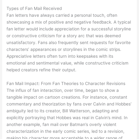
Types of Fan Mail Received
Fan letters have always carried a personal touch, often
showcasing a mix of positive and negative feedback. A typical
fan letter would include appreciation for a successful storyline
or constructive criticism for a story arc that was deemed
unsatisfactory. Fans also frequently sent requests for favorite
characters’ appearances or storylines in the comic strips.
Appreciative letters often turn into keepsakes with its
emotional and sentimental value, while constructive criticism
helped creators refine their output.
Fan Mail Impact: From Fan Theories to Character Revisions
The influx of fan interaction, over time, began to show a
tangible impact on cartoon creations. For instance, constant
commentary and theorization by fans over Calvin and Hobbes’
ambiguity led to its creator, Bill Watterson, adapting and
explicitly portraying that Hobbes was real in Calvin’s mind. In
another example, fan mail over Batman’s overly violent
characterization in the early comic series, led to a revision,
making his character more acceptable to a wider range of