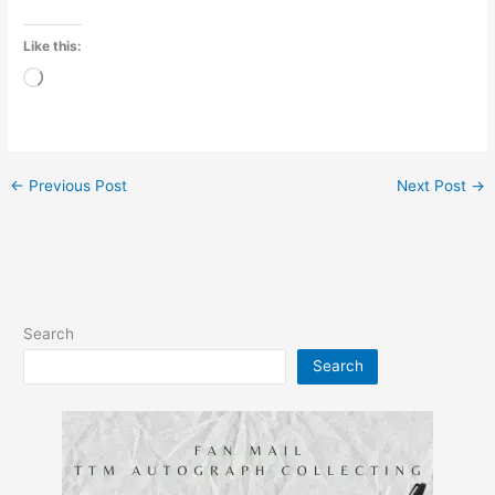
Like this:
Loading…
←
Previous Post
Next Post
→
Search
Search