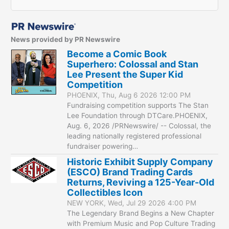
News provided by PR Newswire
Become a Comic Book
Superhero: Colossal and Stan
Lee Present the Super Kid
Competition
PHOENIX, Thu, Aug 6 2026 12:00 PM
Fundraising competition supports The Stan
Lee Foundation through DTCare.PHOENIX,
Aug. 6, 2026 /PRNewswire/ -- Colossal, the
leading nationally registered professional
fundraiser powering…
Historic Exhibit Supply Company
(ESCO) Brand Trading Cards
Returns, Reviving a 125-Year-Old
Collectibles Icon
NEW YORK, Wed, Jul 29 2026 4:00 PM
The Legendary Brand Begins a New Chapter
with Premium Music and Pop Culture Trading