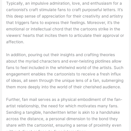
Typically, an impulsive admiration, love, and enthusiasm for a
cartoonist’s craft stimulate fans to craft purposeful letters. It’s
this deep sense of appreciation for their creativity and artistry
that triggers fans to express their feelings. Moreover, it’s the
emotional or intellectual chord that the cartoons strike in the
viewers’ hearts that incites them to articulate their approval or
affection.
In addition, pouring out their insights and crafting theories
about the myriad characters and ever-twisting plotlines allow
fans to feel included in the whirlwind world of the artists. Such
engagement enables the cartoonists to receive a fresh influx
of ideas, all seen through the unique lens of a fan, submerging
them more deeply into the world of their cherished audience.
Further, fan mail serves as a physical embodiment of the fan-
artist relationship, the need for which motivates many fans.
Sending a tangible, handwritten letter is akin to a handshake
across the distance, a personal dimension to the bond they
share with the cartoonist, ensuring a sense of proximity even