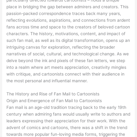
place in bridging the gap between admirers and creators. This
passion-packed correspondence traces back many years,
reflecting evolutions, aspirations, and connections from ardent
fans across time and space to the creators of beloved cartoon
characters. The history, motivations, content, and impact of
such fan mail, as well as its digital transformation, opens up an
intriguing canvas for exploration, reflecting the broader
narratives of social, cultural, and technological change. As we
delve beyond the ink and pixels of these fan letters, we step
into a realm where art meets appreciation, creativity mingles
with critique, and cartoonists connect with their audience in
the most personal and influential manner.
The History and Rise of Fan Mail to Cartoonists
Origin and Emergence of Fan Mail to Cartoonists
Fan mail is an age-old tradition tracing back to the early 19th
century when admiring fans would usually write to authors and
leaders expressing their appreciation for their work. With the
advent of comics and cartoons, there was a shift in the trend
towards more popular fun-loving media forms, triggering the