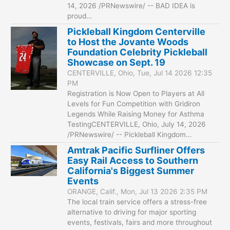
14, 2026 /PRNewswire/ -- BAD IDEA is
proud…
Pickleball Kingdom Centerville
to Host the Jovante Woods
Foundation Celebrity Pickleball
Showcase on Sept. 19
CENTERVILLE, Ohio, Tue, Jul 14 2026 12:35
PM
Registration is Now Open to Players at All
Levels for Fun Competition with Gridiron
Legends While Raising Money for Asthma
TestingCENTERVILLE, Ohio, July 14, 2026
/PRNewswire/ -- Pickleball Kingdom…
Amtrak Pacific Surfliner Offers
Easy Rail Access to Southern
California's Biggest Summer
Events
ORANGE, Calif., Mon, Jul 13 2026 2:35 PM
The local train service offers a stress-free
alternative to driving for major sporting
events, festivals, fairs and more throughout