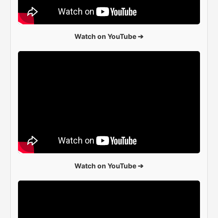
Watch on YouTube ➔
Watch on YouTube ➔