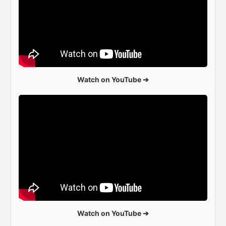
Watch on YouTube ➔
Watch on YouTube ➔