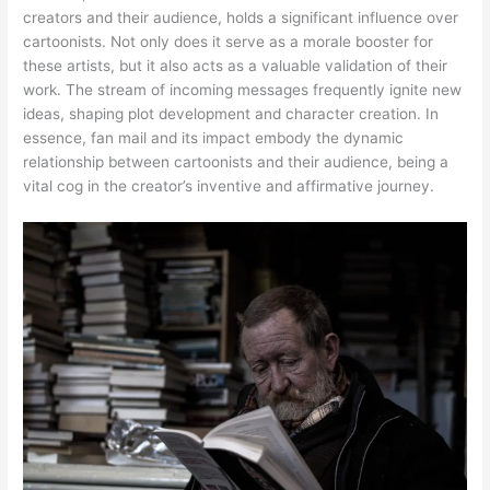
creators and their audience, holds a significant influence over
cartoonists. Not only does it serve as a morale booster for
these artists, but it also acts as a valuable validation of their
work. The stream of incoming messages frequently ignite new
ideas, shaping plot development and character creation. In
essence, fan mail and its impact embody the dynamic
relationship between cartoonists and their audience, being a
vital cog in the creator’s inventive and affirmative journey.