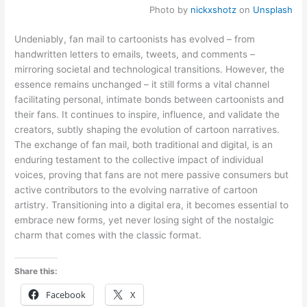
Photo by
nickxshotz
on
Unsplash
Undeniably, fan mail to cartoonists has evolved – from
handwritten letters to emails, tweets, and comments –
mirroring societal and technological transitions. However, the
essence remains unchanged – it still forms a vital channel
facilitating personal, intimate bonds between cartoonists and
their fans. It continues to inspire, influence, and validate the
creators, subtly shaping the evolution of cartoon narratives.
The exchange of fan mail, both traditional and digital, is an
enduring testament to the collective impact of individual
voices, proving that fans are not mere passive consumers but
active contributors to the evolving narrative of cartoon
artistry. Transitioning into a digital era, it becomes essential to
embrace new forms, yet never losing sight of the nostalgic
charm that comes with the classic format.
Share this:
Facebook
X