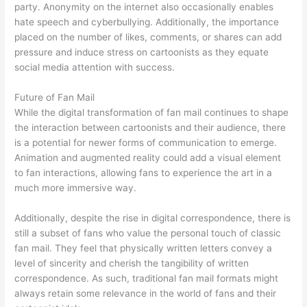
party. Anonymity on the internet also occasionally enables
hate speech and cyberbullying. Additionally, the importance
placed on the number of likes, comments, or shares can add
pressure and induce stress on cartoonists as they equate
social media attention with success.
Future of Fan Mail
While the digital transformation of fan mail continues to shape
the interaction between cartoonists and their audience, there
is a potential for newer forms of communication to emerge.
Animation and augmented reality could add a visual element
to fan interactions, allowing fans to experience the art in a
much more immersive way.
Additionally, despite the rise in digital correspondence, there is
still a subset of fans who value the personal touch of classic
fan mail. They feel that physically written letters convey a
level of sincerity and cherish the tangibility of written
correspondence. As such, traditional fan mail formats might
always retain some relevance in the world of fans and their