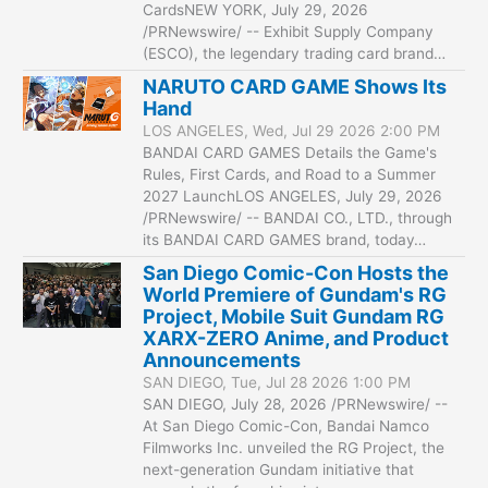
CardsNEW YORK, July 29, 2026
/PRNewswire/ -- Exhibit Supply Company
(ESCO), the legendary trading card brand…
NARUTO CARD GAME Shows Its
Hand
LOS ANGELES, Wed, Jul 29 2026 2:00 PM
BANDAI CARD GAMES Details the Game's
Rules, First Cards, and Road to a Summer
2027 LaunchLOS ANGELES, July 29, 2026
/PRNewswire/ -- BANDAI CO., LTD., through
its BANDAI CARD GAMES brand, today…
San Diego Comic-Con Hosts the
World Premiere of Gundam's RG
Project, Mobile Suit Gundam RG
XARX-ZERO Anime, and Product
Announcements
SAN DIEGO, Tue, Jul 28 2026 1:00 PM
SAN DIEGO, July 28, 2026 /PRNewswire/ --
At San Diego Comic-Con, Bandai Namco
Filmworks Inc. unveiled the RG Project, the
next-generation Gundam initiative that