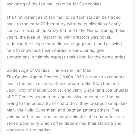
beginning of the fan mail practice for Cartoonists.
The first instances of fan mail to cartoonists can be traced
back to the early 20th century with the publication of early
comic strips such as Krazy Kat and Little Nemo. During these
years, the idea of interacting with creators was novel,
widening the scope for audience engagement, and allowing
fans to showcase their interest, clear queries, give
suggestions, or simply express their liking for the comic strips.
Golden Age of Comics: The Rise in Fan Mail
The Golden Age of Comics (1940s-1950s) saw an exponential
rise in fan mail volumes. Comic creators like Stan Lee and
Jack Kirby of Marvel Comics, and Jerry Siegel and Joe Shuster
of DC Comics began receiving massive amounts of fan mail
owing to the popularity of characters they created like Spider-
Man, the Hulk, Superman, and Batman among others. The
volume of fan mail was an early indicator of a character or a
series’ popularity which often determined their stamina and
longevity in the market.