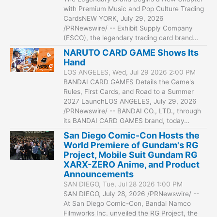
with Premium Music and Pop Culture Trading
CardsNEW YORK, July 29, 2026
/PRNewswire/ -- Exhibit Supply Company
(ESCO), the legendary trading card brand…
NARUTO CARD GAME Shows Its
Hand
LOS ANGELES, Wed, Jul 29 2026 2:00 PM
BANDAI CARD GAMES Details the Game's
Rules, First Cards, and Road to a Summer
2027 LaunchLOS ANGELES, July 29, 2026
/PRNewswire/ -- BANDAI CO., LTD., through
its BANDAI CARD GAMES brand, today…
San Diego Comic-Con Hosts the
World Premiere of Gundam's RG
Project, Mobile Suit Gundam RG
XARX-ZERO Anime, and Product
Announcements
SAN DIEGO, Tue, Jul 28 2026 1:00 PM
SAN DIEGO, July 28, 2026 /PRNewswire/ --
At San Diego Comic-Con, Bandai Namco
Filmworks Inc. unveiled the RG Project, the