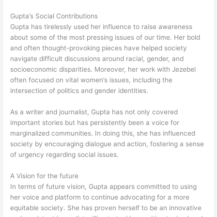
Gupta’s Social Contributions
Gupta has tirelessly used her influence to raise awareness
about some of the most pressing issues of our time. Her bold
and often thought-provoking pieces have helped society
navigate difficult discussions around racial, gender, and
socioeconomic disparities. Moreover, her work with Jezebel
often focused on vital women’s issues, including the
intersection of politics and gender identities.
As a writer and journalist, Gupta has not only covered
important stories but has persistently been a voice for
marginalized communities. In doing this, she has influenced
society by encouraging dialogue and action, fostering a sense
of urgency regarding social issues.
A Vision for the future
In terms of future vision, Gupta appears committed to using
her voice and platform to continue advocating for a more
equitable society. She has proven herself to be an innovative