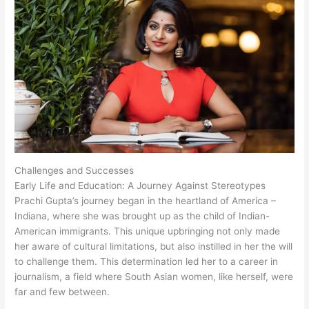
Challenges and Successes
Early Life and Education: A Journey Against Stereotypes
Prachi Gupta’s journey began in the heartland of America –
Indiana, where she was brought up as the child of Indian-
American immigrants. This unique upbringing not only made
her aware of cultural limitations, but also instilled in her the will
to challenge them. This determination led her to a career in
journalism, a field where South Asian women, like herself, were
far and few between.