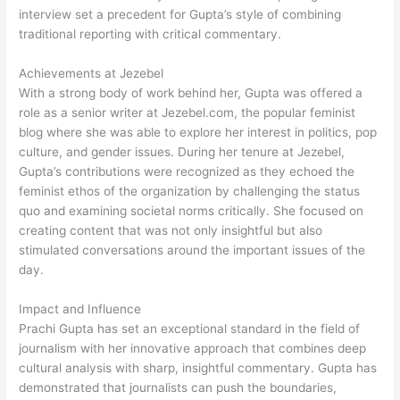
interview set a precedent for Gupta’s style of combining
traditional reporting with critical commentary.
Achievements at Jezebel
With a strong body of work behind her, Gupta was offered a
role as a senior writer at Jezebel.com, the popular feminist
blog where she was able to explore her interest in politics, pop
culture, and gender issues. During her tenure at Jezebel,
Gupta’s contributions were recognized as they echoed the
feminist ethos of the organization by challenging the status
quo and examining societal norms critically. She focused on
creating content that was not only insightful but also
stimulated conversations around the important issues of the
day.
Impact and Influence
Prachi Gupta has set an exceptional standard in the field of
journalism with her innovative approach that combines deep
cultural analysis with sharp, insightful commentary. Gupta has
demonstrated that journalists can push the boundaries,