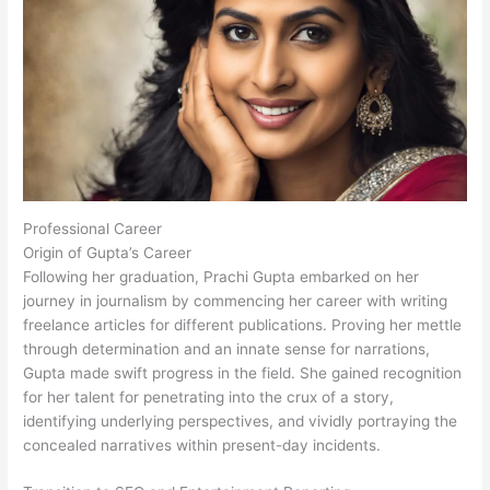
Professional Career
Origin of Gupta’s Career
Following her graduation, Prachi Gupta embarked on her
journey in journalism by commencing her career with writing
freelance articles for different publications. Proving her mettle
through determination and an innate sense for narrations,
Gupta made swift progress in the field. She gained recognition
for her talent for penetrating into the crux of a story,
identifying underlying perspectives, and vividly portraying the
concealed narratives within present-day incidents.