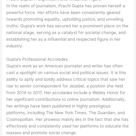
In the realm of journalism, Prachi Gupta has proven herself a
powerful force. Her efforts have been consistently geared
towards promoting equality, upholding justice, and unveiling
truths. Gupta’s work has secured her a prominent place on the
national stage, serving as a catalyst for societal change, and
establishing her as a influential and respected figure in her
industry.
Gupta’s Professional Accolades
Gupta’s work as an American journalist and writer has often
cast a spotlight on various social and political issues. It is this
ability to aptly and boldly address critical topics that saw her
rise to senior correspondent for Jezebel, a position she held
from 2014 to 2017. Her accolades include a Webby Honor for
her significant contributions to online journalism. Additionally,
her writings have been published in highly prestigious
platforms, including The New York Times, The Guardian, and
Cosmopolitan. Her prowess mainly lies in the fact that she has
effectively and consistently used her platforms to educate the
masses and promote social change.