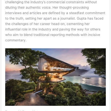
challenging the industry’s commercial constraints without
diluting their authentic voice. Her thought-provoking
interviews and articles are defined by a steadfast commitment
to the truth, setting her apart as a journalist. Gupta has faced
the challenges of her career head-on, cementing her
influential role in the industry and paving the way for others
who aim to blend traditional reporting methods with incisive
commentary.