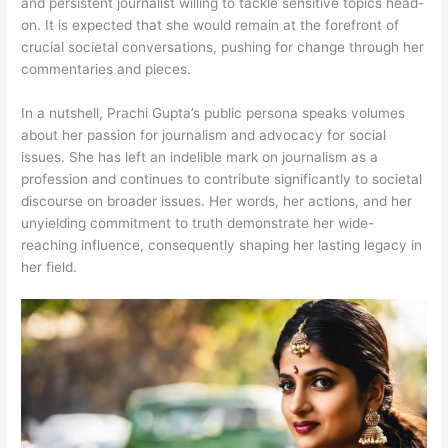
and persistent journalist willing to tackle sensitive topics head-
on. It is expected that she would remain at the forefront of
crucial societal conversations, pushing for change through her
commentaries and pieces.
In a nutshell, Prachi Gupta’s public persona speaks volumes
about her passion for journalism and advocacy for social
issues. She has left an indelible mark on journalism as a
profession and continues to contribute significantly to societal
discourse on broader issues. Her words, her actions, and her
unyielding commitment to truth demonstrate her wide-
reaching influence, consequently shaping her lasting legacy in
her field.