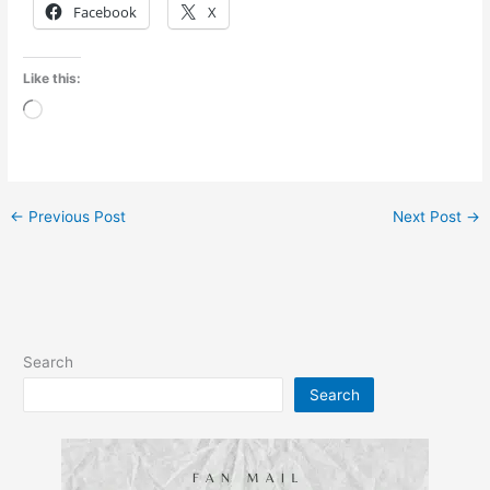
Facebook
X
Like this:
Loading…
←
Previous Post
Next Post
→
Search
Search