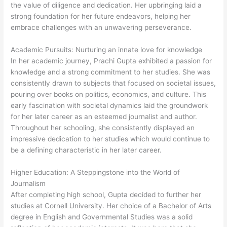
the value of diligence and dedication. Her upbringing laid a
strong foundation for her future endeavors, helping her
embrace challenges with an unwavering perseverance.
Academic Pursuits: Nurturing an innate love for knowledge
In her academic journey, Prachi Gupta exhibited a passion for
knowledge and a strong commitment to her studies. She was
consistently drawn to subjects that focused on societal issues,
pouring over books on politics, economics, and culture. This
early fascination with societal dynamics laid the groundwork
for her later career as an esteemed journalist and author.
Throughout her schooling, she consistently displayed an
impressive dedication to her studies which would continue to
be a defining characteristic in her later career.
Higher Education: A Steppingstone into the World of
Journalism
After completing high school, Gupta decided to further her
studies at Cornell University. Her choice of a Bachelor of Arts
degree in English and Governmental Studies was a solid