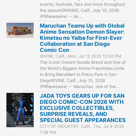
events, festivals, fairs and more throughout
the seasonORANGE, Calif., July 13, 2026
/PRNewswire/ -- As…
Maruchan Teams Up with Global
Anime Sensation Demon Slayer:
Kimetsu no Yaiba for First-Ever
Collaboration at San Diego
Comic Con
IRVINE, Calif., Mon, Jul 13 2026 12:00 PM
The Iconic Instant Noodle Brand and One of
the World's Biggest Anime Franchises Unite
to Bring MaruMart to Petco Park in San
DiegoIRVINE, Calif., July 13, 2026
/PRNewswire/ -- Maruchan, one of the…
JADA TOYS GEARS UP FOR SAN
DIEGO COMIC-CON 2026 WITH
EXCLUSIVE COLLECTIBLES,
SURPRISE REVEALS, AND
SPECIAL GUEST APPEARANCES
CITY OF INDUSTRY, Calif., Thu, Jul 9 2026
7:58 PM