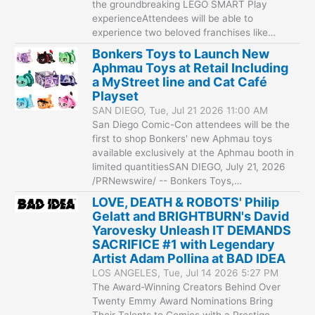
the groundbreaking LEGO SMART Play
experienceAttendees will be able to
experience two beloved franchises like…
Bonkers Toys to Launch New
Aphmau Toys at Retail Including
a MyStreet line and Cat Café
Playset
SAN DIEGO, Tue, Jul 21 2026 11:00 AM
San Diego Comic-Con attendees will be the
first to shop Bonkers' new Aphmau toys
available exclusively at the Aphmau booth in
limited quantitiesSAN DIEGO, July 21, 2026
/PRNewswire/ -- Bonkers Toys,…
LOVE, DEATH & ROBOTS' Philip
Gelatt and BRIGHTBURN's David
Yarovesky Unleash IT DEMANDS
SACRIFICE #1 with Legendary
Artist Adam Pollina at BAD IDEA
LOS ANGELES, Tue, Jul 14 2026 5:27 PM
The Award-Winning Creators Behind Over
Twenty Emmy Award Nominations Bring
Their Talents to Comics with a Prestige-