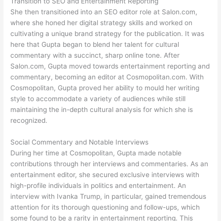
Transition to SEO and Entertainment Reporting
She then transitioned into an SEO editor role at Salon.com,
where she honed her digital strategy skills and worked on
cultivating a unique brand strategy for the publication. It was
here that Gupta began to blend her talent for cultural
commentary with a succinct, sharp online tone. After
Salon.com, Gupta moved towards entertainment reporting and
commentary, becoming an editor at Cosmopolitan.com. With
Cosmopolitan, Gupta proved her ability to mould her writing
style to accommodate a variety of audiences while still
maintaining the in-depth cultural analysis for which she is
recognized.
Social Commentary and Notable Interviews
During her time at Cosmopolitan, Gupta made notable
contributions through her interviews and commentaries. As an
entertainment editor, she secured exclusive interviews with
high-profile individuals in politics and entertainment. An
interview with Ivanka Trump, in particular, gained tremendous
attention for its thorough questioning and follow-ups, which
some found to be a rarity in entertainment reporting. This