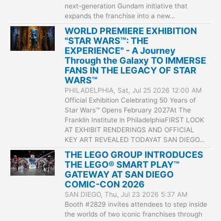
next-generation Gundam initiative that
expands the franchise into a new…
WORLD PREMIERE EXHIBITION
"STAR WARS™: THE
EXPERIENCE" - A Journey
Through the Galaxy TO IMMERSE
FANS IN THE LEGACY OF STAR
WARS™
PHILADELPHIA, Sat, Jul 25 2026 12:00 AM
Official Exhibition Celebrating 50 Years of
Star Wars™ Opens February 2027At The
Franklin Institute in PhiladelphiaFIRST LOOK
AT EXHIBIT RENDERINGS AND OFFICIAL
KEY ART REVEALED TODAYAT SAN DIEGO…
THE LEGO GROUP INTRODUCES
THE LEGO® SMART PLAY™
GATEWAY AT SAN DIEGO
COMIC-CON 2026
SAN DIEGO, Thu, Jul 23 2026 5:37 AM
Booth #2829 invites attendees to step inside
the worlds of two iconic franchises through