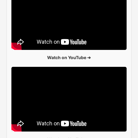
Watch on YouTube ➔