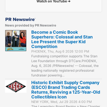
Watch on YouTube ➔
News provided by PR Newswire
Become a Comic Book
Superhero: Colossal and Stan
Lee Present the Super Kid
Competition
PHOENIX, Thu, Aug 6 2026 12:00 PM
Fundraising competition supports The Stan
Lee Foundation through DTCare.PHOENIX,
Aug. 6, 2026 /PRNewswire/ -- Colossal, the
leading nationally registered professional
fundraiser powering…
Historic Exhibit Supply Company
(ESCO) Brand Trading Cards
Returns, Reviving a 125-Year-Old
Collectibles Icon
NEW YORK, Wed, Jul 29 2026 4:00 PM
The Legendary Brand Begins a New Chapter