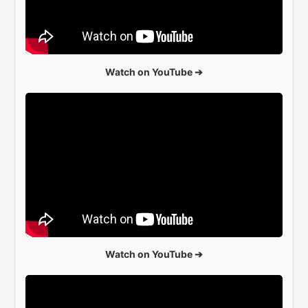
Watch on YouTube ➔
Watch on YouTube ➔