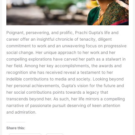
Poignant, persevering, and prolific, Prachi Gupta’s life and
career offer an insightful chronicle of tenacity, diligent
commitment to work and an unwavering focus on progressive
social change. Her unique approach to her work and her
compelling explorations have carved her path as a stalwart in
her field. Among her key accomplishments, the awards and
recognition she has received reveal a testament to her
indelible contributions to media and society. Looking beyond
her personal achievements, Gupta’s vision for the future and
her social contributions points towards a legacy that
transcends beyond her. As such, her life mirrors a compelling
narrative of passionate pursuit deserving of keen attention
and admiration.
Share this: