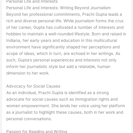
Personal Life and Interests
Personal Life and Interests: Writing Beyond Journalism
Beyond her professional commitments, Prachi Gupta leads a
rich and diverse personal life. While journalism forms the crux
of her career, Gupta has cultivated a number of interests and
hobbies to maintain a well-rounded lifestyle. Born and raised in
Indiana, her early years and education in this multicultural
environment have significantly shaped her perceptions and
scope of ideas, which in turn, are echoed in her writings. As
such, Gupta’s personal experiences and interests not only
inform her journalistic style but add a relatable, human
dimension to her work.
Advocacy for Social Causes
As an individual, Prachi Gupta is identified as a strong
advocate for social causes such as immigration rights and
women empowerment. She lends her voice using her platform
as a journalist to highlight these causes, both in her work and
personal conversations.
Passion for Reading and Writing