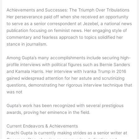
Achievements and Successes: The Triumph Over Tribulations
Her perseverance paid off when she received an opportunity
to serve as a senior correspondent at Jezebel, a national news
publication focusing on feminist news. Her engaging style of
commentary and fearless approach to topics solidified her
stance in journalism.
Among Gupta’s many accomplishments include securing high-
profile interviews with political figures such as Bernie Sanders
and Kamala Harris. Her interview with Ivanka Trump in 2016
gained widespread attention for her astute and scrutinizing
questions, demonstrating her rigorous interview technique that
was not
Gupta’s work has been recognized with several prestigious
awards, proving her eminence in the field.
Current Endeavors & Achievements
Prachi Gupta is currently making strides as a senior writer at