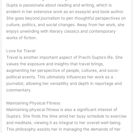
Gupta is passionate about reading and writing, which is
evident in her extensive work as an essayist and book author.
She goes beyond journalism to pen thoughtful perspectives on
culture, politics, and social changes. Away from her work, she
enjoys unwinding with literary classics and contemporary
works of fiction.
Love for Travel
Travel is another important aspect of Prachi Gupta’s life. She
values the exposure and insights that travel brings,
augmenting her perspective of people, cultures, and socio-
political events. This ultimately influences her work as a
journalist, allowing her versatility and depth in reportage and
commentary.
Maintaining Physical Fitness
Maintaining physical fitness is also a significant interest of
Gupta’s. She finds the time amid her busy schedule to exercise
and meditate, viewing it as integral to her overall well-being.
This philosophy assists her in managing the demands of her