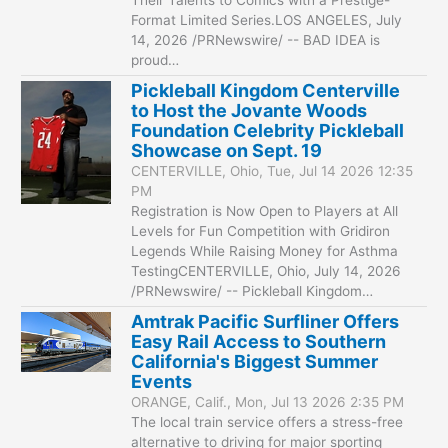
Format Limited Series.LOS ANGELES, July
14, 2026 /PRNewswire/ -- BAD IDEA is
proud…
Pickleball Kingdom Centerville
to Host the Jovante Woods
Foundation Celebrity Pickleball
Showcase on Sept. 19
CENTERVILLE, Ohio, Tue, Jul 14 2026 12:35
PM
Registration is Now Open to Players at All
Levels for Fun Competition with Gridiron
Legends While Raising Money for Asthma
TestingCENTERVILLE, Ohio, July 14, 2026
/PRNewswire/ -- Pickleball Kingdom…
Amtrak Pacific Surfliner Offers
Easy Rail Access to Southern
California's Biggest Summer
Events
ORANGE, Calif., Mon, Jul 13 2026 2:35 PM
The local train service offers a stress-free
alternative to driving for major sporting