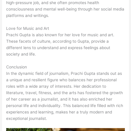
high-pressure job, and she often promotes health
consciousness and mental well-being through her social media
platforms and writings.
Love for Music and Art
Prachi Gupta is also known for her love for music and art.
These facets of culture, according to Gupta, provide a
different lens to understand and express feelings about
society and life.
Conclusion
In the dynamic field of journalism, Prachi Gupta stands out as
a unique and resilient figure who balances her professional
roles with a wide array of interests. Her dedication to
literature, travel, fitness, and the arts has fostered the growth
of her career as a journalist, and it has also enriched her
personal life and individuality. This balanced life filled with rich
experiences and learning, makes her a truly modern and
exceptional journalist.