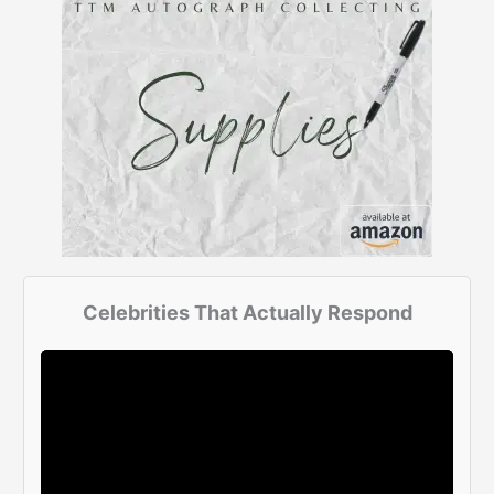
Celebrities That Actually Respond