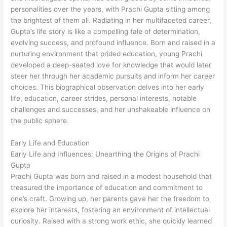
personalities over the years, with Prachi Gupta sitting among
the brightest of them all. Radiating in her multifaceted career,
Gupta’s life story is like a compelling tale of determination,
evolving success, and profound influence. Born and raised in a
nurturing environment that prided education, young Prachi
developed a deep-seated love for knowledge that would later
steer her through her academic pursuits and inform her career
choices. This biographical observation delves into her early
life, education, career strides, personal interests, notable
challenges and successes, and her unshakeable influence on
the public sphere.
Early Life and Education
Early Life and Influences: Unearthing the Origins of Prachi
Gupta
Prachi Gupta was born and raised in a modest household that
treasured the importance of education and commitment to
one’s craft. Growing up, her parents gave her the freedom to
explore her interests, fostering an environment of intellectual
curiosity. Raised with a strong work ethic, she quickly learned