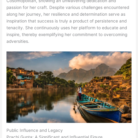
Cosomopolitan, showing an unwavering dedication and
passion for her craft. Despite various challenges encountered
along her journey, her resilience and determination serve as
inspiration that success is truly a product of persistence and
tenacity. She continuously uses her platform to educate and
inspire, thereby exemplifying her commitment to overcoming
adversities.
Public Influence and Legacy
Prachi Gupta: A Significant and Influential Figure