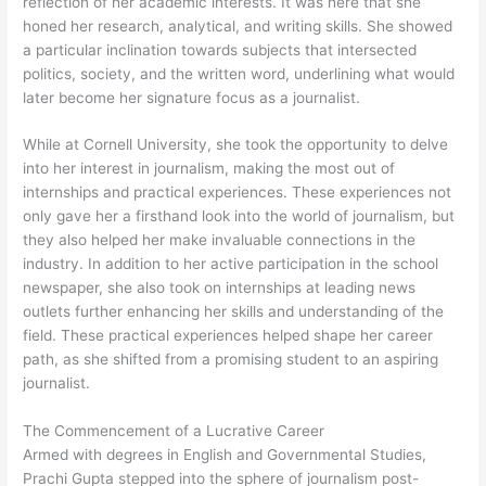
reflection of her academic interests. It was here that she
honed her research, analytical, and writing skills. She showed
a particular inclination towards subjects that intersected
politics, society, and the written word, underlining what would
later become her signature focus as a journalist.
While at Cornell University, she took the opportunity to delve
into her interest in journalism, making the most out of
internships and practical experiences. These experiences not
only gave her a firsthand look into the world of journalism, but
they also helped her make invaluable connections in the
industry. In addition to her active participation in the school
newspaper, she also took on internships at leading news
outlets further enhancing her skills and understanding of the
field. These practical experiences helped shape her career
path, as she shifted from a promising student to an aspiring
journalist.
The Commencement of a Lucrative Career
Armed with degrees in English and Governmental Studies,
Prachi Gupta stepped into the sphere of journalism post-