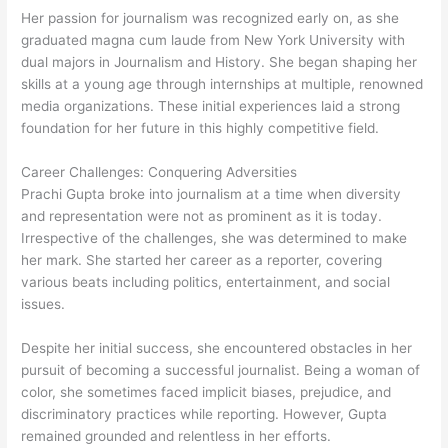
Her passion for journalism was recognized early on, as she
graduated magna cum laude from New York University with
dual majors in Journalism and History. She began shaping her
skills at a young age through internships at multiple, renowned
media organizations. These initial experiences laid a strong
foundation for her future in this highly competitive field.
Career Challenges: Conquering Adversities
Prachi Gupta broke into journalism at a time when diversity
and representation were not as prominent as it is today.
Irrespective of the challenges, she was determined to make
her mark. She started her career as a reporter, covering
various beats including politics, entertainment, and social
issues.
Despite her initial success, she encountered obstacles in her
pursuit of becoming a successful journalist. Being a woman of
color, she sometimes faced implicit biases, prejudice, and
discriminatory practices while reporting. However, Gupta
remained grounded and relentless in her efforts.