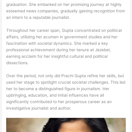
graduation. She embarked on her promising journey at highly
esteemed news companies, gradually gaining recognition from
an intern to a reputable journalist.
Throughout her career span, Gupta concentrated on political
affairs, utilizing her acumen in government studies and her
fascination with societal dynamics. She marked a key
professional achievement during her tenure at Jezebel,
earning acclaim for her insightful cultural and political
dissections.
Over the period, not only did Prachi Gupta refine her skills, but
used her stage to spotlight crucial societal challenges. This led
her to become a distinguished figure in journalism. Her
upbringing, education, and initial influences have all
significantly contributed to her prosperous career as an
investigative journalist and author.