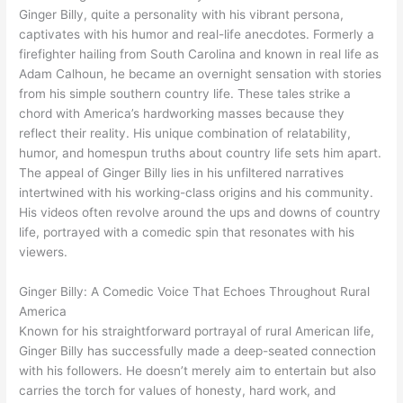
Ginger Billy, quite a personality with his vibrant persona,
captivates with his humor and real-life anecdotes. Formerly a
firefighter hailing from South Carolina and known in real life as
Adam Calhoun, he became an overnight sensation with stories
from his simple southern country life. These tales strike a
chord with America’s hardworking masses because they
reflect their reality. His unique combination of relatability,
humor, and homespun truths about country life sets him apart.
The appeal of Ginger Billy lies in his unfiltered narratives
intertwined with his working-class origins and his community.
His videos often revolve around the ups and downs of country
life, portrayed with a comedic spin that resonates with his
viewers.
Ginger Billy: A Comedic Voice That Echoes Throughout Rural
America
Known for his straightforward portrayal of rural American life,
Ginger Billy has successfully made a deep-seated connection
with his followers. He doesn’t merely aim to entertain but also
carries the torch for values of honesty, hard work, and