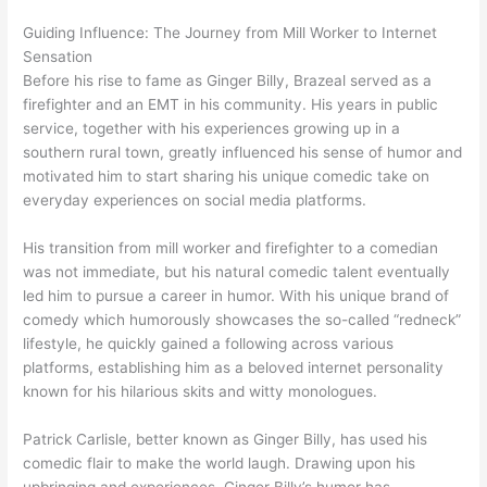
Guiding Influence: The Journey from Mill Worker to Internet
Sensation
Before his rise to fame as Ginger Billy, Brazeal served as a
firefighter and an EMT in his community. His years in public
service, together with his experiences growing up in a
southern rural town, greatly influenced his sense of humor and
motivated him to start sharing his unique comedic take on
everyday experiences on social media platforms.
His transition from mill worker and firefighter to a comedian
was not immediate, but his natural comedic talent eventually
led him to pursue a career in humor. With his unique brand of
comedy which humorously showcases the so-called “redneck”
lifestyle, he quickly gained a following across various
platforms, establishing him as a beloved internet personality
known for his hilarious skits and witty monologues.
Patrick Carlisle, better known as Ginger Billy, has used his
comedic flair to make the world laugh. Drawing upon his
upbringing and experiences, Ginger Billy’s humor has