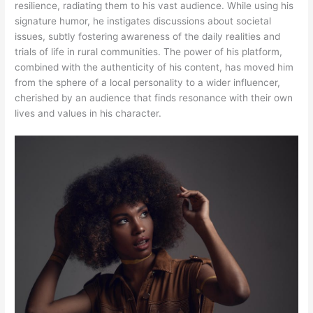
resilience, radiating them to his vast audience. While using his
signature humor, he instigates discussions about societal
issues, subtly fostering awareness of the daily realities and
trials of life in rural communities. The power of his platform,
combined with the authenticity of his content, has moved him
from the sphere of a local personality to a wider influencer,
cherished by an audience that finds resonance with their own
lives and values in his character.