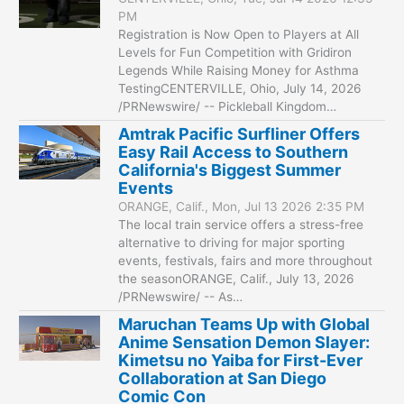
PM
Registration is Now Open to Players at All
Levels for Fun Competition with Gridiron
Legends While Raising Money for Asthma
TestingCENTERVILLE, Ohio, July 14, 2026
/PRNewswire/ -- Pickleball Kingdom…
Amtrak Pacific Surfliner Offers
Easy Rail Access to Southern
California's Biggest Summer
Events
ORANGE, Calif., Mon, Jul 13 2026 2:35 PM
The local train service offers a stress-free
alternative to driving for major sporting
events, festivals, fairs and more throughout
the seasonORANGE, Calif., July 13, 2026
/PRNewswire/ -- As…
Maruchan Teams Up with Global
Anime Sensation Demon Slayer:
Kimetsu no Yaiba for First-Ever
Collaboration at San Diego
Comic Con