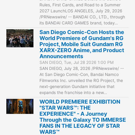
Rules, First Cards, and Road to a Summer
2027 LaunchLOS ANGELES, July 29, 2026
/PRNewswire/ -- BANDAI CO., LTD., through
its BANDAI CARD GAMES brand, today…
San Diego Comic-Con Hosts the
World Premiere of Gundam's RG
Project, Mobile Suit Gundam RG
XARX-ZERO Anime, and Product
Announcements
SAN DIEGO, Tue, Jul 28 2026 1:00 PM
SAN DIEGO, July 28, 2026 /PRNewswire/ --
At San Diego Comic-Con, Bandai Namco
Filmworks Inc. unveiled the RG Project, the
next-generation Gundam initiative that
expands the franchise into a new…
WORLD PREMIERE EXHIBITION
"STAR WARS™: THE
EXPERIENCE" - A Journey
Through the Galaxy TO IMMERSE
FANS IN THE LEGACY OF STAR
WARS™