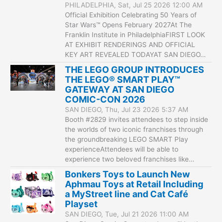
PHILADELPHIA, Sat, Jul 25 2026 12:00 AM
Official Exhibition Celebrating 50 Years of
Star Wars™ Opens February 2027At The
Franklin Institute in PhiladelphiaFIRST LOOK
AT EXHIBIT RENDERINGS AND OFFICIAL
KEY ART REVEALED TODAYAT SAN DIEGO…
THE LEGO GROUP INTRODUCES
THE LEGO® SMART PLAY™
GATEWAY AT SAN DIEGO
COMIC-CON 2026
SAN DIEGO, Thu, Jul 23 2026 5:37 AM
Booth #2829 invites attendees to step inside
the worlds of two iconic franchises through
the groundbreaking LEGO SMART Play
experienceAttendees will be able to
experience two beloved franchises like…
Bonkers Toys to Launch New
Aphmau Toys at Retail Including
a MyStreet line and Cat Café
Playset
SAN DIEGO, Tue, Jul 21 2026 11:00 AM