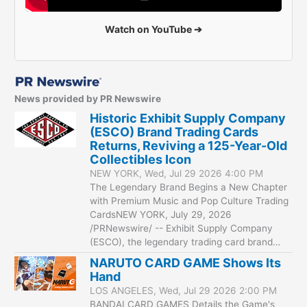
Watch on YouTube ➔
News provided by PR Newswire
Historic Exhibit Supply Company
(ESCO) Brand Trading Cards
Returns, Reviving a 125-Year-Old
Collectibles Icon
NEW YORK, Wed, Jul 29 2026 4:00 PM
The Legendary Brand Begins a New Chapter
with Premium Music and Pop Culture Trading
CardsNEW YORK, July 29, 2026
/PRNewswire/ -- Exhibit Supply Company
(ESCO), the legendary trading card brand…
NARUTO CARD GAME Shows Its
Hand
LOS ANGELES, Wed, Jul 29 2026 2:00 PM
BANDAI CARD GAMES Details the Game's