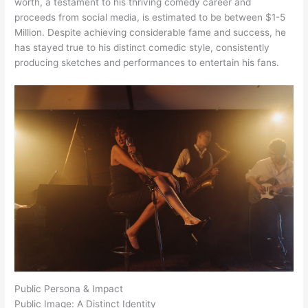
worth, a testament to his thriving comedy career and
proceeds from social media, is estimated to be between $1-5
Million. Despite achieving considerable fame and success, he
has stayed true to his distinct comedic style, consistently
producing sketches and performances to entertain his fans.
Public Persona & Impact
Public Image: A Distinct Identity