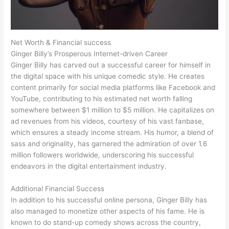
Net Worth & Financial success
Ginger Billy’s Prosperous Internet-driven Career
Ginger Billy has carved out a successful career for himself in
the digital space with his unique comedic style. He creates
content primarily for social media platforms like Facebook and
YouTube, contributing to his estimated net worth falling
somewhere between $1 million to $5 million. He capitalizes on
ad revenues from his videos, courtesy of his vast fanbase,
which ensures a steady income stream. His humor, a blend of
sass and originality, has garnered the admiration of over 1.6
million followers worldwide, underscoring his successful
endeavors in the digital entertainment industry.
Additional Financial Success
In addition to his successful online persona, Ginger Billy has
also managed to monetize other aspects of his fame. He is
known to do stand-up comedy shows across the country,