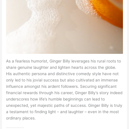
As a fearless humorist, Ginger Billy leverages his rural roots to
share genuine laughter and lighten hearts across the globe.
His authentic persona and distinctive comedy style have not
only led to his jovial success but also cultivated an immense
influence amongst his ardent followers. Securing significant
financial rewards through his career, Ginger Billy’s story indeed
underscores how life’s humble beginnings can lead to
unexpected, yet majestic paths of success. Ginger Billy is truly
a testament to finding light – and laughter – even in the most
ordinary places.