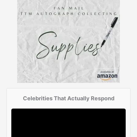
Celebrities That Actually Respond