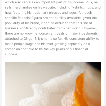
which also serve as an important part of his income. Plus, he
sells merchandise on his website, including T-shirts, mugs, and
hats featuring his trademark phrases and logos. Although
specific financial figures are not publicly available, given the
popularity of his brand, it can be deduced that this line of
business significantly contributes to his net worth. However,
there are no known endorsement deals or major investments
attached to Ginger Billy’s name so far. His consistent ability to
make people laugh and his ever-growing popularity as a
comedian continue to be the key pillars of his financial
success.