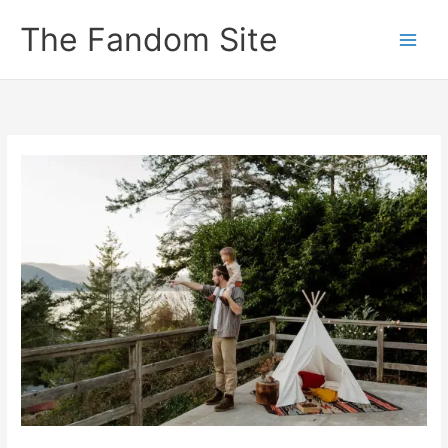
Skip
The Fandom Site
to
content