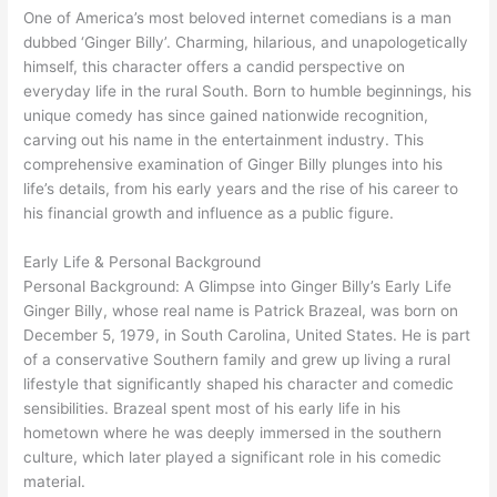
One of America’s most beloved internet comedians is a man
dubbed ‘Ginger Billy’. Charming, hilarious, and unapologetically
himself, this character offers a candid perspective on
everyday life in the rural South. Born to humble beginnings, his
unique comedy has since gained nationwide recognition,
carving out his name in the entertainment industry. This
comprehensive examination of Ginger Billy plunges into his
life’s details, from his early years and the rise of his career to
his financial growth and influence as a public figure.
Early Life & Personal Background
Personal Background: A Glimpse into Ginger Billy’s Early Life
Ginger Billy, whose real name is Patrick Brazeal, was born on
December 5, 1979, in South Carolina, United States. He is part
of a conservative Southern family and grew up living a rural
lifestyle that significantly shaped his character and comedic
sensibilities. Brazeal spent most of his early life in his
hometown where he was deeply immersed in the southern
culture, which later played a significant role in his comedic
material.