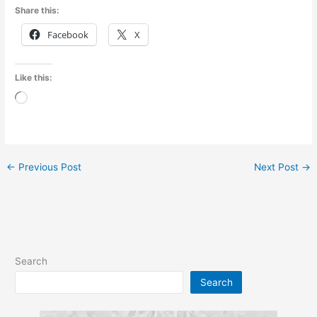
Share this:
Facebook
X
Like this:
Loading…
←
Previous Post
Next Post
→
Search
Search