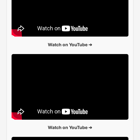
Watch on YouTube ➔
Watch on YouTube ➔