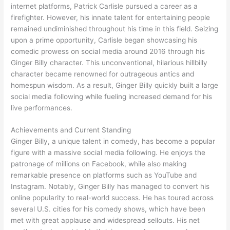
internet platforms, Patrick Carlisle pursued a career as a
firefighter. However, his innate talent for entertaining people
remained undiminished throughout his time in this field. Seizing
upon a prime opportunity, Carlisle began showcasing his
comedic prowess on social media around 2016 through his
Ginger Billy character. This unconventional, hilarious hillbilly
character became renowned for outrageous antics and
homespun wisdom. As a result, Ginger Billy quickly built a large
social media following while fueling increased demand for his
live performances.
Achievements and Current Standing
Ginger Billy, a unique talent in comedy, has become a popular
figure with a massive social media following. He enjoys the
patronage of millions on Facebook, while also making
remarkable presence on platforms such as YouTube and
Instagram. Notably, Ginger Billy has managed to convert his
online popularity to real-world success. He has toured across
several U.S. cities for his comedy shows, which have been
met with great applause and widespread sellouts. His net