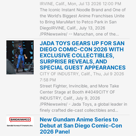
IRVINE, Calif., Mon, Jul 13 2026 12:00 PM
The Iconic Instant Noodle Brand and One of
the World's Biggest Anime Franchises Unite
to Bring MaruMart to Petco Park in San
DiegoIRVINE, Calif., July 13, 2026
/PRNewswire/ -- Maruchan, one of the…
JADA TOYS GEARS UP FOR SAN
DIEGO COMIC-CON 2026 WITH
EXCLUSIVE COLLECTIBLES,
SURPRISE REVEALS, AND
SPECIAL GUEST APPEARANCES
CITY OF INDUSTRY, Calif., Thu, Jul 9 2026
7:58 PM
Street Fighter, Invincible, and More Take
Center Stage at Booth #4049CITY OF
INDUSTRY, Calif., July 9, 2026
/PRNewswire/ - Jada Toys, a global leader in
finely crafted die-cast collectibles and…
New Gundam Anime Series to
Debut at San Diego Comic-Con
2026 Panel