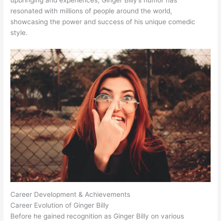
resonated with millions of people around the world,
showcasing the power and success of his unique comedic
style.
Career Development & Achievements
Career Evolution of Ginger Billy
Before he gained recognition as Ginger Billy on various