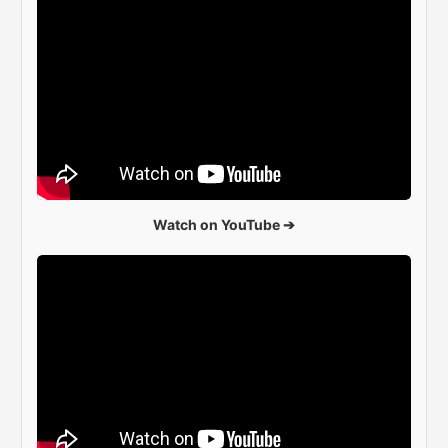
Watch on YouTube ➔