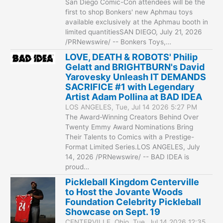
San Diego Comic-Con attendees will be the
first to shop Bonkers' new Aphmau toys
available exclusively at the Aphmau booth in
limited quantitiesSAN DIEGO, July 21, 2026
/PRNewswire/ -- Bonkers Toys,…
LOVE, DEATH & ROBOTS' Philip
Gelatt and BRIGHTBURN's David
Yarovesky Unleash IT DEMANDS
SACRIFICE #1 with Legendary
Artist Adam Pollina at BAD IDEA
LOS ANGELES, Tue, Jul 14 2026 5:27 PM
The Award-Winning Creators Behind Over
Twenty Emmy Award Nominations Bring
Their Talents to Comics with a Prestige-
Format Limited Series.LOS ANGELES, July
14, 2026 /PRNewswire/ -- BAD IDEA is
proud…
Pickleball Kingdom Centerville
to Host the Jovante Woods
Foundation Celebrity Pickleball
Showcase on Sept. 19
CENTERVILLE, Ohio, Tue, Jul 14 2026 12:35